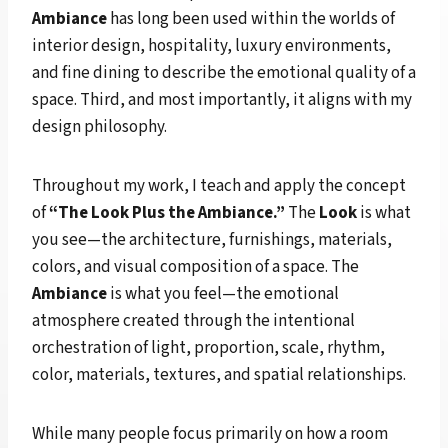
Ambiance
has long been used within the worlds of
interior design, hospitality, luxury environments,
and fine dining to describe the emotional quality of a
space. Third, and most importantly, it aligns with my
design philosophy.
Throughout my work, I teach and apply the concept
of
“The Look Plus the Ambiance.”
The
Look
is what
you see—the architecture, furnishings, materials,
colors, and visual composition of a space. The
Ambiance
is what you feel—the emotional
atmosphere created through the intentional
orchestration of light, proportion, scale, rhythm,
color, materials, textures, and spatial relationships.
While many people focus primarily on how a room