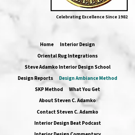
Celebrating Excellence Since 1982
Home
Interior Design
Oriental Rug Integrations
Steve Adamko Interior Design School
Design Reports
Design Ambiance Method
SKP Method
What You Get
About Steven C. Adamko
Contact Steven C. Adamko
Interior Design Beat Podcast
Interior Design Commentary