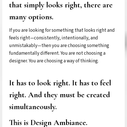
that simply looks right, there are
many options.
If you are looking for something that looks right and
feels right—consistently, intentionally, and
unmistakably—then you are choosing something
fundamentally different. You are not choosing a
designer. You are choosing a way of thinking.
It has to look right. It has to feel
right. And they must be created
simultaneously.
This is Design Ambiance.