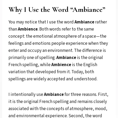
Why I Use the Word “Ambiance”
You may notice that I use the word
Ambiance
rather
than
Ambience
. Both words refer to the same
concept: the emotional atmosphere of a space—the
feelings and emotions people experience when they
enter and occupy an environment. The difference is
primarily one of spelling.
Ambiance
is the original
French spelling, while
Ambience
is the English
variation that developed from it. Today, both
spellings are widely accepted and understood.
I intentionally use
Ambiance
for three reasons. First,
it is the original French spelling and remains closely
associated with the concepts of atmosphere, mood,
and environmental experience. Second, the word