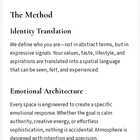
The Method
Identity Translation
We define who you are—not in abstract terms, but in
expressive signals. Your values, taste, lifestyle, and
aspirations are translated into a spatial language
that can be seen, felt, and experienced.
Emotional Architecture
Every space is engineered to create a specific
emotional response. Whether the goal is calm
authority, creative energy, or effortless
sophistication, nothing is accidental. Atmosphere is
designed with intention and precision.