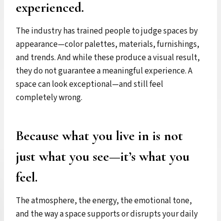
experienced.
The industry has trained people to judge spaces by
appearance—color palettes, materials, furnishings,
and trends. And while these produce a visual result,
they do not guarantee a meaningful experience. A
space can look exceptional—and still feel
completely wrong.
Because what you live in is not
just what you see—it’s what you
feel.
The atmosphere, the energy, the emotional tone,
and the way a space supports or disrupts your daily