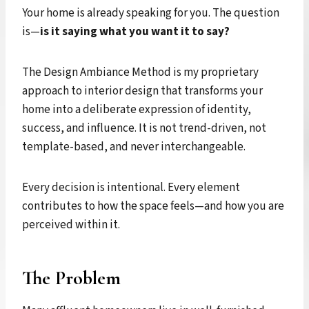
Your home is already speaking for you. The question
is—
is it saying what you want it to say?
The Design Ambiance Method is my proprietary
approach to interior design that transforms your
home into a deliberate expression of identity,
success, and influence. It is not trend-driven, not
template-based, and never interchangeable.
Every decision is intentional. Every element
contributes to how the space feels—and how you are
perceived within it.
The Problem