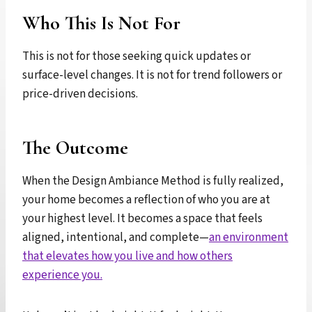
Who This Is Not For
This is not for those seeking quick updates or
surface-level changes. It is not for trend followers or
price-driven decisions.
The Outcome
When the Design Ambiance Method is fully realized,
your home becomes a reflection of who you are at
your highest level. It becomes a space that feels
aligned, intentional, and complete—
an environment
that elevates how you live and how others
experience you.