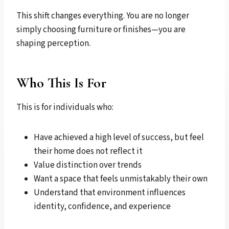
This shift changes everything. You are no longer
simply choosing furniture or finishes—you are
shaping perception.
Who This Is For
This is for individuals who:
Have achieved a high level of success, but feel
their home does not reflect it
Value distinction over trends
Want a space that feels unmistakably their own
Understand that environment influences
identity, confidence, and experience