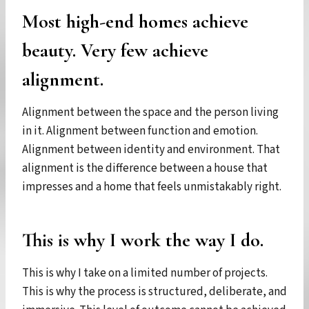
Most high-end homes achieve
beauty. Very few achieve
alignment.
Alignment between the space and the person living
in it. Alignment between function and emotion.
Alignment between identity and environment. That
alignment is the difference between a house that
impresses and a home that feels unmistakably right.
This is why I work the way I do.
This is why I take on a limited number of projects.
This is why the process is structured, deliberate, and