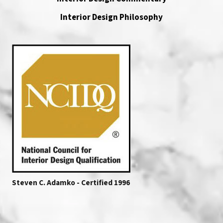
Interior Design Philosophy
Steven C. Adamko - Certified 1996