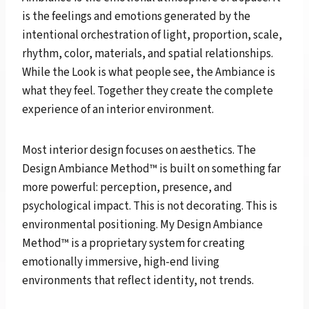
is the feelings and emotions generated by the
intentional orchestration of light, proportion, scale,
rhythm, color, materials, and spatial relationships.
While the Look is what people see, the Ambiance is
what they feel. Together they create the complete
experience of an interior environment.
Most interior design focuses on aesthetics. The
Design Ambiance Method™ is built on something far
more powerful: perception, presence, and
psychological impact. This is not decorating. This is
environmental positioning. My Design Ambiance
Method™ is a proprietary system for creating
emotionally immersive, high-end living
environments that reflect identity, not trends.