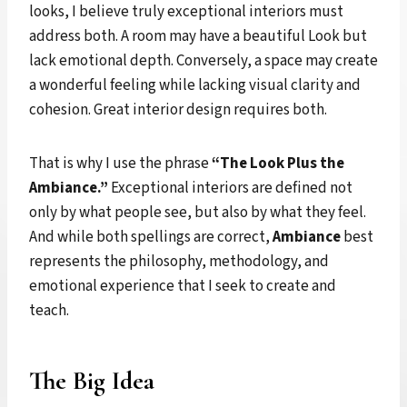
looks, I believe truly exceptional interiors must
address both. A room may have a beautiful Look but
lack emotional depth. Conversely, a space may create
a wonderful feeling while lacking visual clarity and
cohesion. Great interior design requires both.
That is why I use the phrase
“The Look Plus the
Ambiance.”
Exceptional interiors are defined not
only by what people see, but also by what they feel.
And while both spellings are correct,
Ambiance
best
represents the philosophy, methodology, and
emotional experience that I seek to create and
teach.
The Big Idea