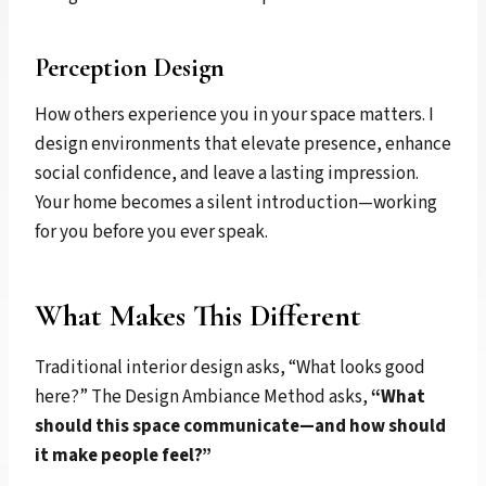
Perception Design
How others experience you in your space matters. I
design environments that elevate presence, enhance
social confidence, and leave a lasting impression.
Your home becomes a silent introduction—working
for you before you ever speak.
What Makes This Different
Traditional interior design asks, “What looks good
here?” The Design Ambiance Method asks,
“What
should this space communicate—and how should
it make people feel?”