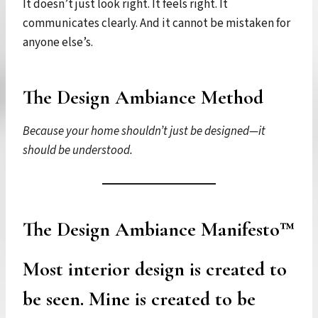
It doesn’t just look right. It feels right. It
communicates clearly. And it cannot be mistaken for
anyone else’s.
The Design Ambiance Method
Because your home shouldn’t just be designed—it
should be understood.
The Design Ambiance Manifesto™
Most interior design is created to
be seen. Mine is created to be