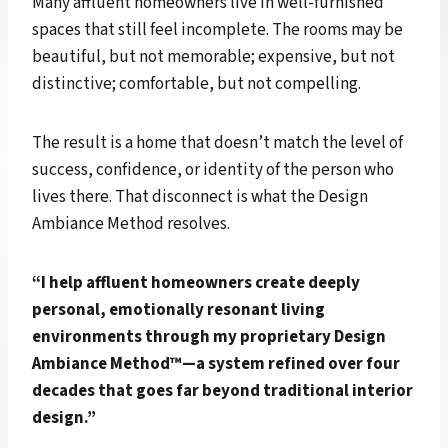
Many affluent homeowners live in well-furnished
spaces that still feel incomplete. The rooms may be
beautiful, but not memorable; expensive, but not
distinctive; comfortable, but not compelling.
The result is a home that doesn’t match the level of
success, confidence, or identity of the person who
lives there. That disconnect is what the Design
Ambiance Method resolves.
“I help affluent homeowners create deeply
personal, emotionally resonant living
environments through my proprietary Design
Ambiance Method™—a system refined over four
decades that goes far beyond traditional interior
design.”