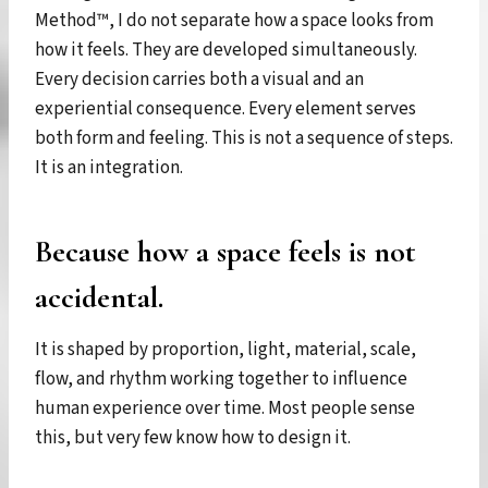
Method™, I do not separate how a space looks from
how it feels. They are developed simultaneously.
Every decision carries both a visual and an
experiential consequence. Every element serves
both form and feeling. This is not a sequence of steps.
It is an integration.
Because how a space feels is not
accidental.
It is shaped by proportion, light, material, scale,
flow, and rhythm working together to influence
human experience over time. Most people sense
this, but very few know how to design it.