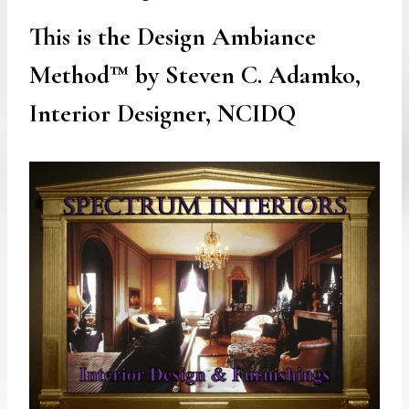
This is the Design Ambiance
Method™ by Steven C. Adamko,
Interior Designer, NCIDQ