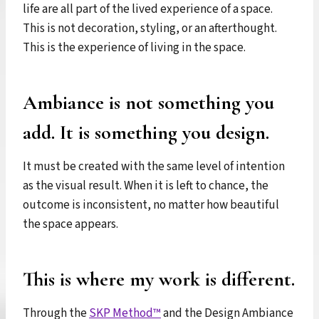
life are all part of the lived experience of a space.
This is not decoration, styling, or an afterthought.
This is the experience of living in the space.
Ambiance is not something you
add. It is something you design.
It must be created with the same level of intention
as the visual result. When it is left to chance, the
outcome is inconsistent, no matter how beautiful
the space appears.
This is where my work is different.
Through the
SKP Method™
and the Design Ambiance