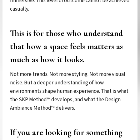
immersive. This level of outcome cannot be achieved
casually.
This is for those who understand
that how a space feels matters as
much as how it looks.
Not more trends. Not more styling. Not more visual
noise. But a deeper understanding of how
environments shape human experience. That is what
the SKP Method™ develops, and what the Design
Ambiance Method™ delivers.
If you are looking for something