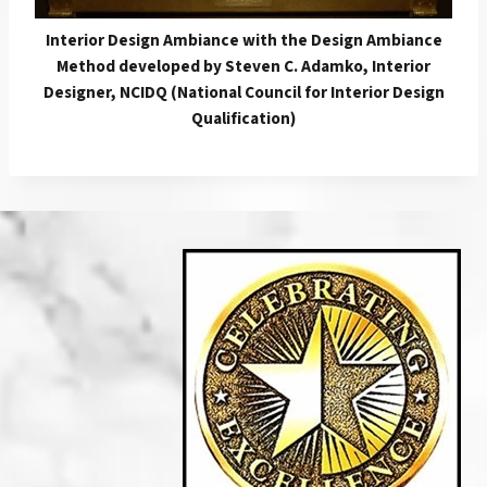
Interior Design Ambiance with the Design Ambiance
Method developed by Steven C. Adamko, Interior
Designer, NCIDQ (National Council for Interior Design
Qualification)