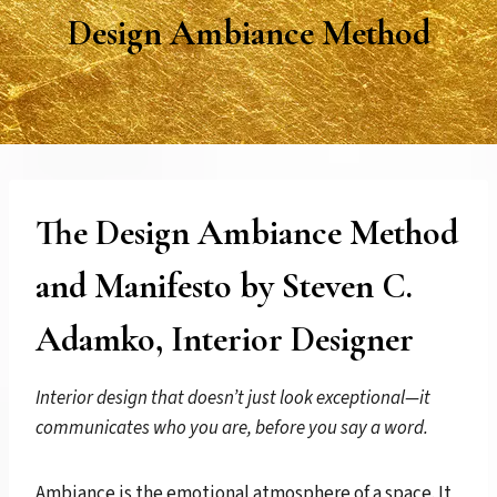
Design Ambiance Method
The Design Ambiance Method
and Manifesto by Steven C.
Adamko, Interior Designer
Interior design that doesn’t just look exceptional—it
communicates who you are, before you say a word.
Ambiance is the emotional atmosphere of a space. It