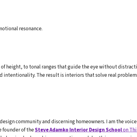
motional resonance.
f height, to tonal ranges that guide the eye without distracti
 intentionality. The result is interiors that solve real probl
e design community and discerning homeowners. I am the voice
e founder of the
Steve Adamko Interior Design School
on Thi