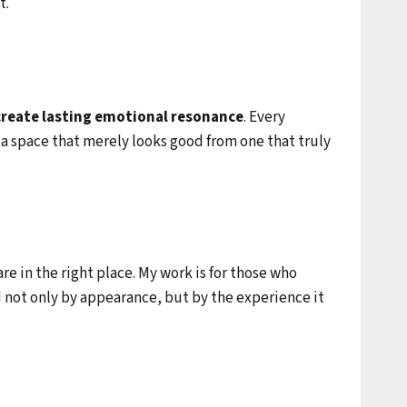
t.
 create lasting emotional resonance
. Every
 a space that merely looks good from one that truly
e in the right place. My work is for those who
d not only by appearance, but by the experience it