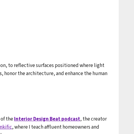
on, to reflective surfaces positioned where light
ems, honor the architecture, and enhance the human
 of the
Interior Design Beat podcast
, the creator
nkific
, where I teach affluent homeowners and