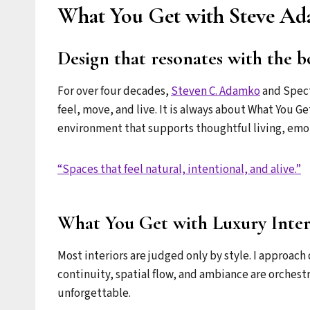
What You Get with Steve Ada
Design that resonates with the b
For over four decades,
Steven C. Adamko
and Spect
feel, move, and live. It is always about What You Ge
environment that supports thoughtful living, emo
“Spaces that feel natural, intentional, and alive.”
What You Get with Luxury Inter
Most interiors are judged only by style. I approach 
continuity, spatial flow, and ambiance are orchest
unforgettable.