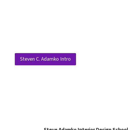
Skip
to
content
Steven C. Adamko Intro
Steve Adamko Interior Design School