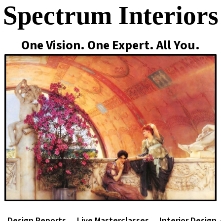
Spectrum Interiors
One Vision. One Expert. All You.
Design Reports
Live Masterclasses
Interior Design