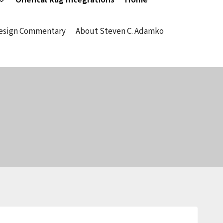
Design Commentary
About Steven C. Adamko