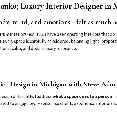
mko; Luxury Interior Designer in 
ody, mind, and emotions—felt as much as 
rum Interiors (est. 1982) have been creating interiors that 
t. Every space is carefully considered, balancing light, propor
tional calm, and deep sensory resonance.
ior Design in Michigan with Steve Ada
design differently: I address
what a space does to a person
, 
rated to engage every sense—so clients experience interiors as