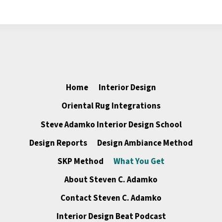
Home
Interior Design
Oriental Rug Integrations
Steve Adamko Interior Design School
Design Reports
Design Ambiance Method
SKP Method
What You Get
About Steven C. Adamko
Contact Steven C. Adamko
Interior Design Beat Podcast