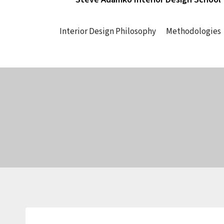
Interior Design Philosophy
Methodologies