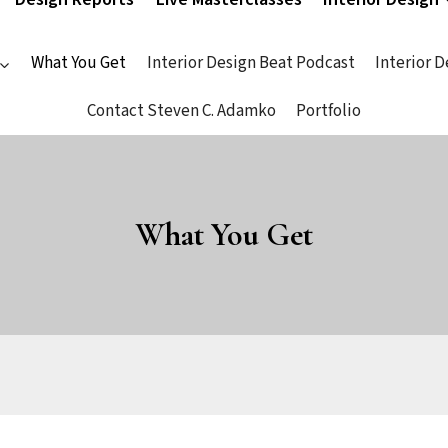
What You Get
Interior Design Beat Podcast
Interior 
Contact Steven C. Adamko
Portfolio
What You Get