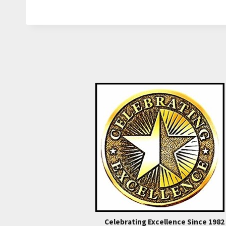
Celebrating Excellence Since 1982