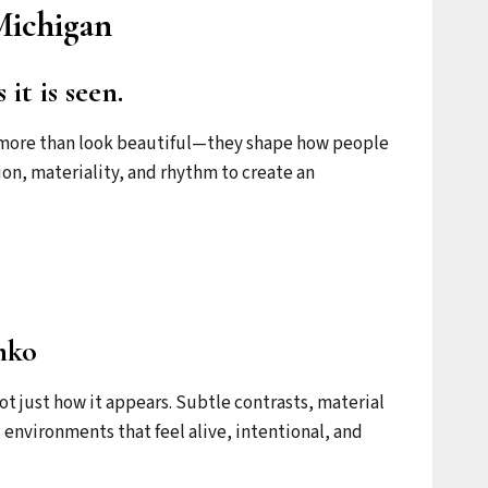
Michigan
it is seen.
do more than look beautiful—they shape how people
tion, materiality, and rhythm to create an
mko
not just how it appears. Subtle contrasts, material
 environments that feel alive, intentional, and