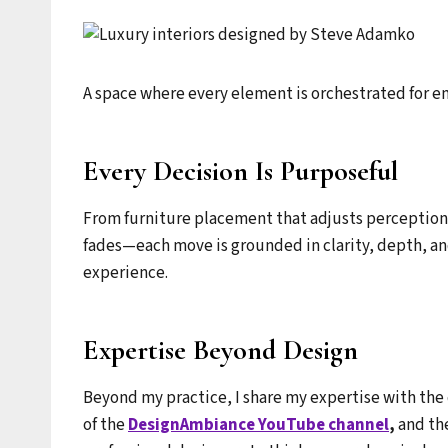
A space where every element is orchestrated for e
Every Decision Is Purposeful
From furniture placement that adjusts perception o
fades—each move is grounded in clarity, depth, and
experience.
Expertise Beyond Design
Beyond my practice, I share my expertise with th
of the
DesignAmbiance YouTube channel
,
and th