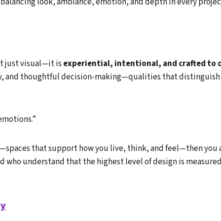
balancing look, ambiance, emotion, and depth in every projec
 just visual—it is
experiential, intentional, and crafted to
ity, and thoughtful decision-making—qualities that distinguish
emotions.”
n—spaces that support how you live, think, and feel—then you ar
nd who understand that the highest level of design is measure
ay