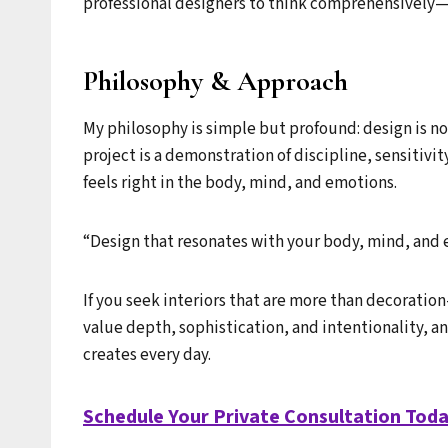
professional designers to think comprehensively—
Philosophy & Approach
My philosophy is simple but profound: design is not
project is a demonstration of discipline, sensitiv
feels right in the body, mind, and emotions.
“Design that resonates with your body, mind, and 
If you seek interiors that are more than decoratio
value depth, sophistication, and intentionality, a
creates every day.
Schedule Your Private Consultation Tod