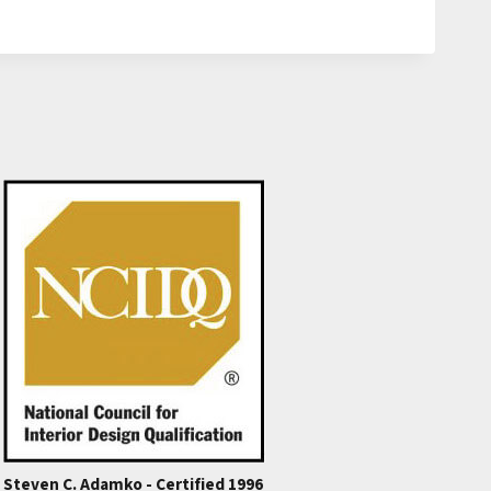
Steven C. Adamko - Certified 1996