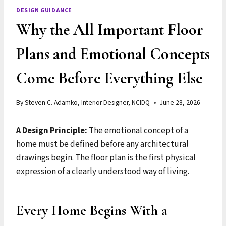
DESIGN GUIDANCE
Why the All Important Floor
Plans and Emotional Concepts
Come Before Everything Else
By
Steven C. Adamko, Interior Designer, NCIDQ
June 28, 2026
A Design Principle:
The emotional concept of a
home must be defined before any architectural
drawings begin. The floor plan is the first physical
expression of a clearly understood way of living.
Every Home Begins With a