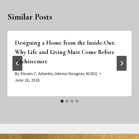
Similar Posts
Designing a Home from the Inside-Out:
Why Life and Living Must Come Before
Architecture
By
Steven C. Adamko, Interior Designer, NCIDQ
June 28, 2026