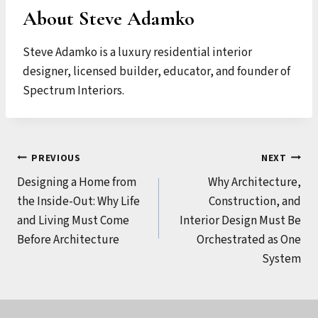
About Steve Adamko
Steve Adamko is a luxury residential interior
designer, licensed builder, educator, and founder of
Spectrum Interiors.
Post
PREVIOUS
NEXT
Designing a Home from
Why Architecture,
navigation
the Inside-Out: Why Life
Construction, and
and Living Must Come
Interior Design Must Be
Before Architecture
Orchestrated as One
System