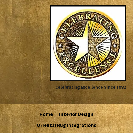
Celebrating Excellence Since 1982
Home
Interior Design
Oriental Rug Integrations