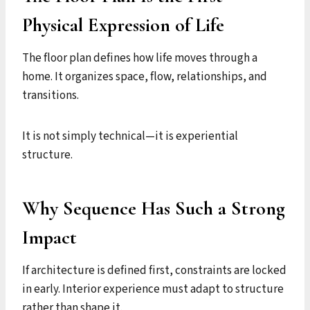
Physical Expression of Life
The floor plan defines how life moves through a
home. It organizes space, flow, relationships, and
transitions.
It is not simply technical—it is experiential
structure.
Why Sequence Has Such a Strong
Impact
If architecture is defined first, constraints are locked
in early. Interior experience must adapt to structure
rather than shape it.