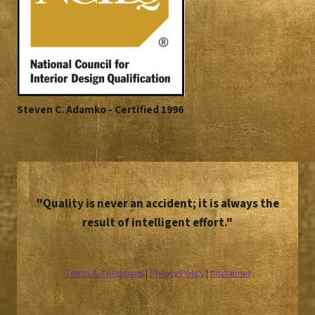
Steven C. Adamko - Certified 1996
"Quality is never an accident; it is always the
result of intelligent effort."
Terms & Conditions
|
Privacy Policy
|
Disclaimer