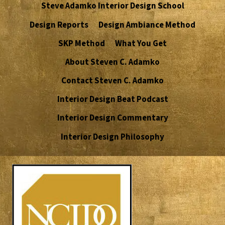
Steve Adamko Interior Design School
Design Reports
Design Ambiance Method
SKP Method
What You Get
About Steven C. Adamko
Contact Steven C. Adamko
Interior Design Beat Podcast
Interior Design Commentary
Interior Design Philosophy