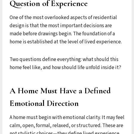
Question of Experience
One of the most overlooked aspects of residential
design is that the most important decisions are
made before drawings begin. The foundation of a
home is established at the level of lived experience.
Two questions define everything: what should this
home feel like, and how should life unfold inside it?
A Home Must Have a Defined
Emotional Direction
A home must begin with emotional clarity. It may feel
calm, open, formal, relaxed, or structured. These are
not stylistic choices—they define lived experience.