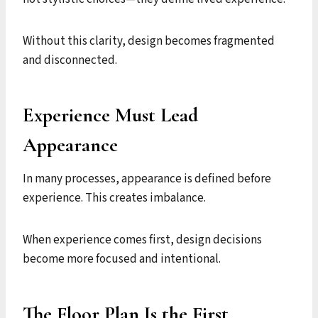
Without this clarity, design becomes fragmented
and disconnected.
Experience Must Lead
Appearance
In many processes, appearance is defined before
experience. This creates imbalance.
When experience comes first, design decisions
become more focused and intentional.
The Floor Plan Is the First