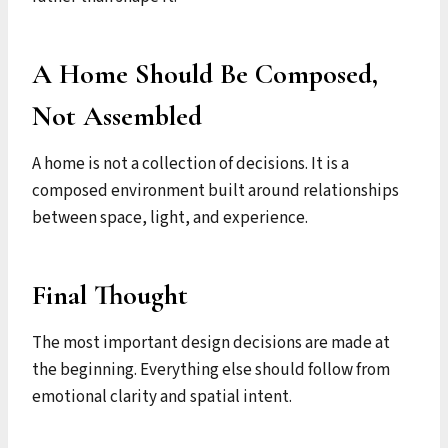
A Home Should Be Composed,
Not Assembled
A home is not a collection of decisions. It is a
composed environment built around relationships
between space, light, and experience.
Final Thought
The most important design decisions are made at
the beginning. Everything else should follow from
emotional clarity and spatial intent.