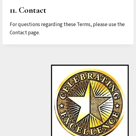
11. Contact
For questions regarding these Terms, please use the
Contact page.