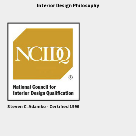
Interior Design Philosophy
Steven C. Adamko - Certified 1996