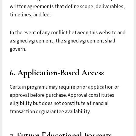
written agreements that define scope, deliverables,
timelines, and fees.
In the event of any conflict between this website and
a signed agreement, the signed agreement shall
govern.
6. Application-Based Access
Certain programs may require prior application or
approval before purchase. Approval constitutes
eligibility but does not constitute a financial
transaction or guarantee availability.
7. Future Educational Formats