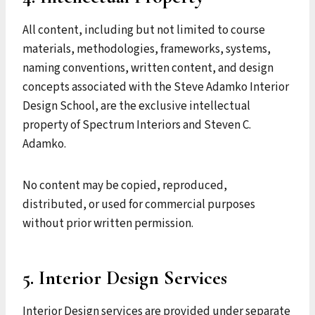
All content, including but not limited to course
materials, methodologies, frameworks, systems,
naming conventions, written content, and design
concepts associated with the Steve Adamko Interior
Design School, are the exclusive intellectual
property of Spectrum Interiors and Steven C.
Adamko.
No content may be copied, reproduced,
distributed, or used for commercial purposes
without prior written permission.
5. Interior Design Services
Interior Design services are provided under separate