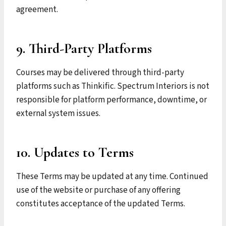
agreement.
9. Third-Party Platforms
Courses may be delivered through third-party
platforms such as Thinkific. Spectrum Interiors is not
responsible for platform performance, downtime, or
external system issues.
10. Updates to Terms
These Terms may be updated at any time. Continued
use of the website or purchase of any offering
constitutes acceptance of the updated Terms.