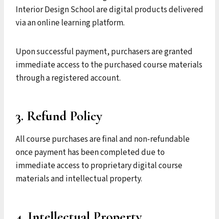
Interior Design School are digital products delivered
via an online learning platform.
Upon successful payment, purchasers are granted
immediate access to the purchased course materials
through a registered account.
3. Refund Policy
All course purchases are final and non-refundable
once payment has been completed due to
immediate access to proprietary digital course
materials and intellectual property.
4. Intellectual Property