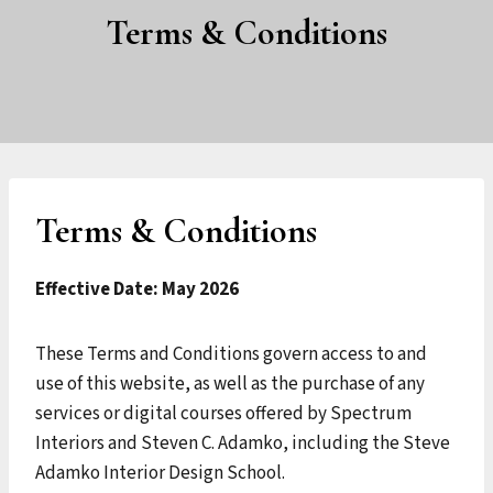
Terms & Conditions
Terms & Conditions
Effective Date: May 2026
These Terms and Conditions govern access to and
use of this website, as well as the purchase of any
services or digital courses offered by Spectrum
Interiors and Steven C. Adamko, including the Steve
Adamko Interior Design School.