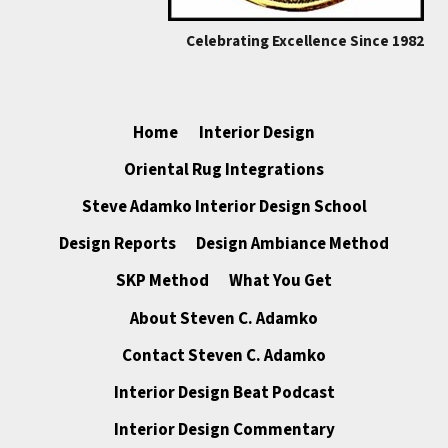
Celebrating Excellence Since 1982
Home
Interior Design
Oriental Rug Integrations
Steve Adamko Interior Design School
Design Reports
Design Ambiance Method
SKP Method
What You Get
About Steven C. Adamko
Contact Steven C. Adamko
Interior Design Beat Podcast
Interior Design Commentary