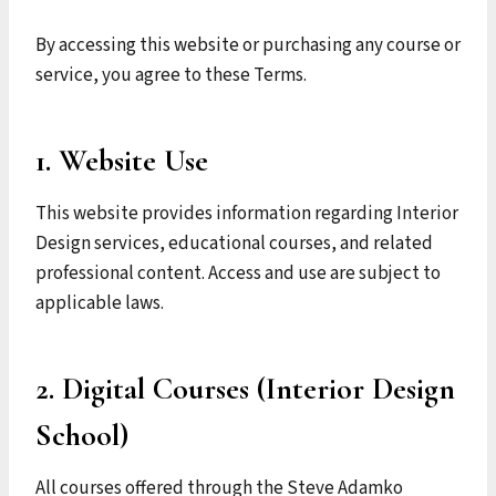
By accessing this website or purchasing any course or
service, you agree to these Terms.
1. Website Use
This website provides information regarding Interior
Design services, educational courses, and related
professional content. Access and use are subject to
applicable laws.
2. Digital Courses (Interior Design
School)
All courses offered through the Steve Adamko