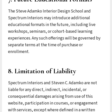
The Steve Adamko Interior Design School and
Spectrum Interiors may introduce additional
educational formats in the future, including live
workshops, seminars, or cohort-based learning
experiences. Any such offerings will be governed by
separate terms at the time of purchase or
enrollment.
8. Limitation of Liability
Spectrum Interiors and Steven C. Adamko are not
liable for any direct, indirect, incidental, or
consequential damages arising from use of this
website, participation in courses, or engagement
with services, except where defined in a written