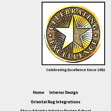
Celebrating Excellence Since 1982
Home
Interior Design
Oriental Rug Integrations