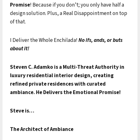
Promise
! Because if you don’t; you only have half a
design solution. Plus, a Real Disappointment on top
of that.
I Deliver the Whole Enchilada!
No ifs, ands, or buts
about it!
Steven C. Adamko is a Multi-Threat Authority in
luxury residential interior design, creating
refined private residences with curated
ambiance.
He Delivers the Emotional Promise!
Steve is…
The Architect of Ambiance