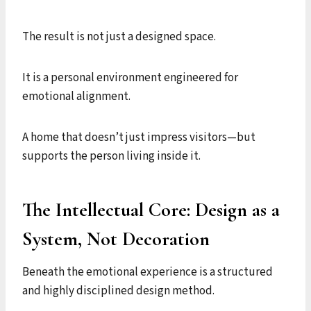
The result is not just a designed space.
It is a personal environment engineered for
emotional alignment.
A home that doesn’t just impress visitors—but
supports the person living inside it.
The Intellectual Core: Design as a
System, Not Decoration
Beneath the emotional experience is a structured
and highly disciplined design method.