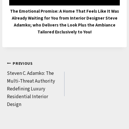
The Emotional Promise: A Home That Feels Like It Was
Already Waiting for You from Interior Designer Steve
Adamko; who Delivers the Look Plus the Ambiance
Tailored Exclusively to You!
Post
PREVIOUS
Steven C. Adamko: The
navigation
Multi-Threat Authority
Redefining Luxury
Residential Interior
Design