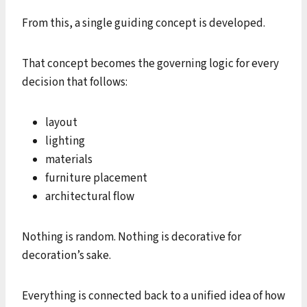
From this, a single guiding concept is developed.
That concept becomes the governing logic for every
decision that follows:
layout
lighting
materials
furniture placement
architectural flow
Nothing is random. Nothing is decorative for
decoration’s sake.
Everything is connected back to a unified idea of how