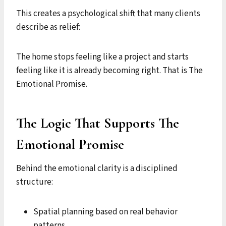
This creates a psychological shift that many clients
describe as relief:
The home stops feeling like a project and starts
feeling like it is already becoming right. That is The
Emotional Promise.
The Logic That Supports The
Emotional Promise
Behind the emotional clarity is a disciplined
structure:
Spatial planning based on real behavior
patterns