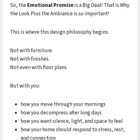
So, the
Emotional Promise
is a Big Deal! That is Why
the Look Plus the Ambiance is so important!
This is where this design philosophy begins.
Not with furniture.
Not with finishes.
Not even with floor plans.
But with you:
how you move through your mornings
how you decompress after long days
how you want silence, light, and space to feel
how your home should respond to stress, rest,
and connection