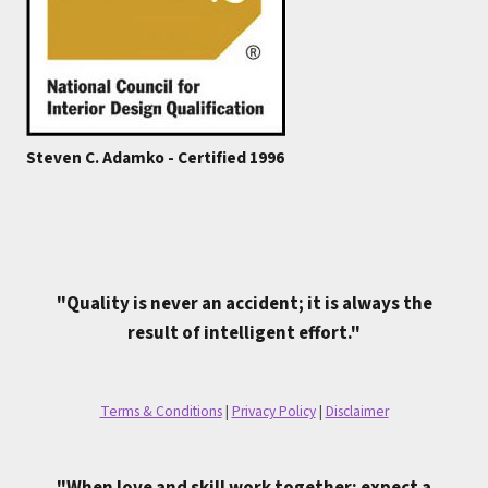
Steven C. Adamko - Certified 1996
"Quality is never an accident; it is always the
result of intelligent effort."
Terms & Conditions
|
Privacy Policy
|
Disclaimer