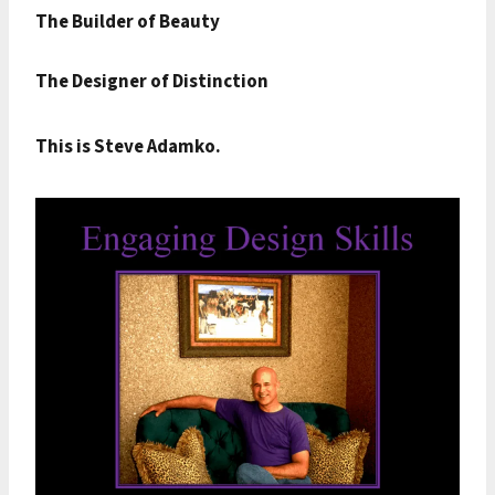
The Builder of Beauty
The Designer of Distinction
This is Steve Adamko.