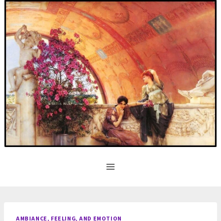
Skip
to
content
AMBIANCE, FEELING, AND EMOTION