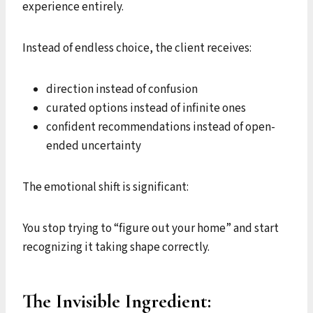
experience entirely.
Instead of endless choice, the client receives:
direction instead of confusion
curated options instead of infinite ones
confident recommendations instead of open-
ended uncertainty
The emotional shift is significant:
You stop trying to “figure out your home” and start
recognizing it taking shape correctly.
The Invisible Ingredient: