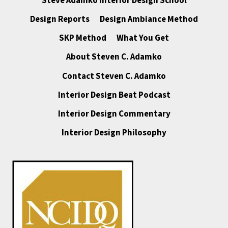
Steve Adamko Interior Design School
Design Reports
Design Ambiance Method
SKP Method
What You Get
About Steven C. Adamko
Contact Steven C. Adamko
Interior Design Beat Podcast
Interior Design Commentary
Interior Design Philosophy