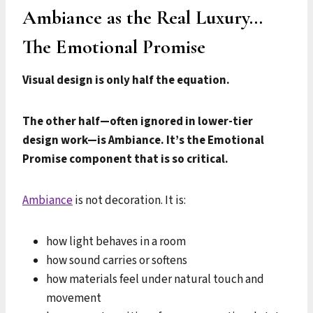
Ambiance as the Real Luxury…
The Emotional Promise
Visual design is only half the equation.
The other half—often ignored in lower-tier
design work—is Ambiance. It’s the Emotional
Promise component that is so critical.
Ambiance
is not decoration. It is:
how light behaves in a room
how sound carries or softens
how materials feel under natural touch and
movement