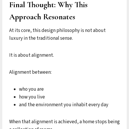
Final Thought: Why This
Approach Resonates
At its core, this design philosophy is not about
luxury in the traditional sense.
It is about alignment.
Alignment between:
who you are
how you live
and the environment you inhabit every day
When that alignment is achieved, a home stops being