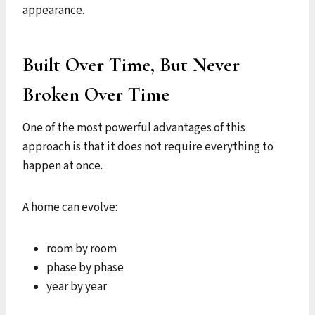
appearance.
Built Over Time, But Never
Broken Over Time
One of the most powerful advantages of this
approach is that it does not require everything to
happen at once.
A home can evolve:
room by room
phase by phase
year by year