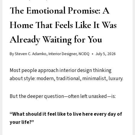
The Emotional Promise: A
Home That Feels Like It Was
Already Waiting for You
By
Steven C. Adamko, Interior Designer, NCIDQ
July 5, 2026
Most people approach interior design thinking
about style: modern, traditional, minimalist, luxury.
But the deeper question—often left unasked—is:
“What should it feel like to live here every day of
your life?”