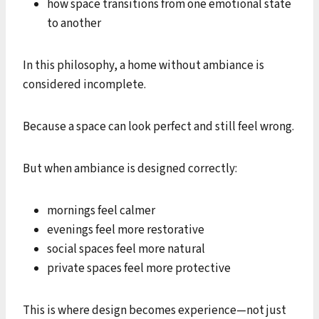
how space transitions from one emotional state
to another
In this philosophy, a home without ambiance is
considered incomplete.
Because a space can look perfect and still feel wrong.
But when ambiance is designed correctly:
mornings feel calmer
evenings feel more restorative
social spaces feel more natural
private spaces feel more protective
This is where design becomes experience—not just