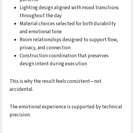
Lighting design aligned with mood transitions
throughout the day
Material choices selected for both durability
and emotional tone
Room relationships designed to support flow,
privacy, and connection
Construction coordination that preserves
design intent during execution
This is why the result feels consistent—not
accidental.
The emotional experience is supported by technical
precision.