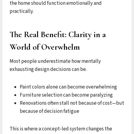
the home should function emotionally and
practically.
The Real Benefit: Clarity in a
World of Overwhelm
Most people underestimate how mentally
exhausting design decisions can be.
Paint colors alone can become overwhelming
Furniture selection can become paralyzing
Renovations often stall not because of cost—but
because of decision fatigue
This is where a concept-led system changes the