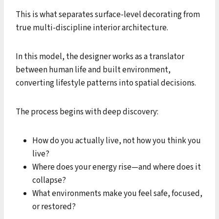
This is what separates surface-level decorating from
true multi-discipline interior architecture.
In this model, the designer works as a translator
between human life and built environment,
converting lifestyle patterns into spatial decisions.
The process begins with deep discovery:
How do you actually live, not how you think you
live?
Where does your energy rise—and where does it
collapse?
What environments make you feel safe, focused,
or restored?