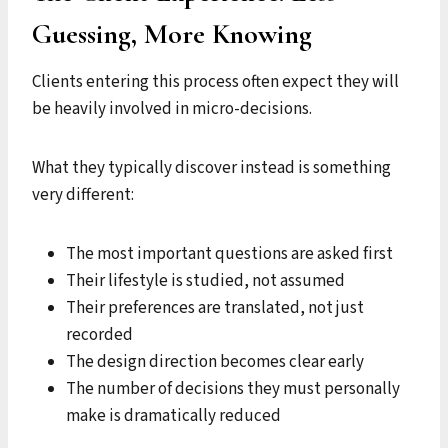
Guessing, More Knowing
Clients entering this process often expect they will
be heavily involved in micro-decisions.
What they typically discover instead is something
very different:
The most important questions are asked first
Their lifestyle is studied, not assumed
Their preferences are translated, not just
recorded
The design direction becomes clear early
The number of decisions they must personally
make is dramatically reduced