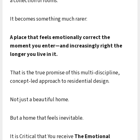
a collection of rooms.
It becomes something much rarer:
A place that feels emotionally correct the
moment you enter—and increasingly right the
longer you live in it.
That is the true promise of this multi-discipline,
concept-led approach to residential design.
Not just a beautiful home.
But a home that feels inevitable.
It is Critical that You receive
The Emotional