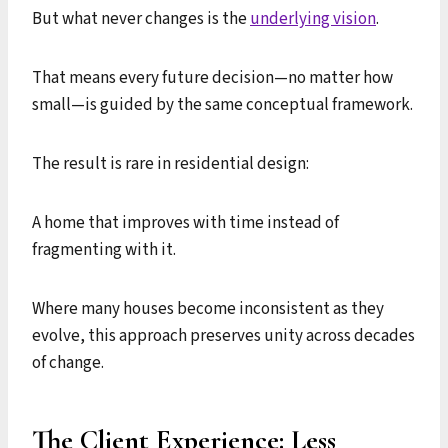
But what never changes is the
underlying vision
.
That means every future decision—no matter how
small—is guided by the same conceptual framework.
The result is rare in residential design:
A home that improves with time instead of
fragmenting with it.
Where many houses become inconsistent as they
evolve, this approach preserves unity across decades
of change.
The Client Experience: Less