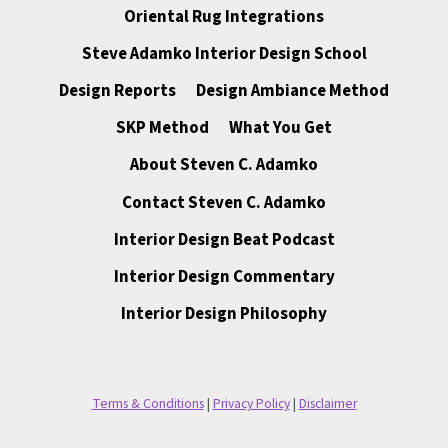
Oriental Rug Integrations
Steve Adamko Interior Design School
Design Reports
Design Ambiance Method
SKP Method
What You Get
About Steven C. Adamko
Contact Steven C. Adamko
Interior Design Beat Podcast
Interior Design Commentary
Interior Design Philosophy
Terms & Conditions
|
Privacy Policy
|
Disclaimer