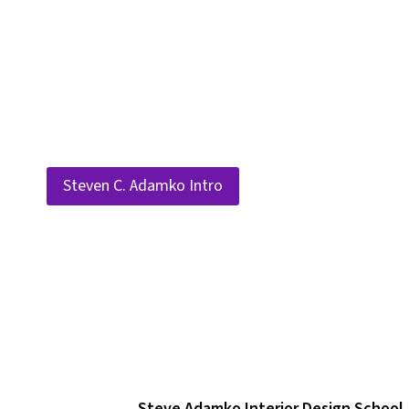
Skip
to
content
Steven C. Adamko Intro
Steve Adamko Interior Design School