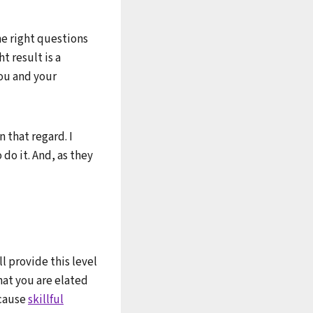
he right questions
t result is a
you and your
n that regard. I
 do it. And, as they
ll provide this level
hat you are elated
ecause
skillful