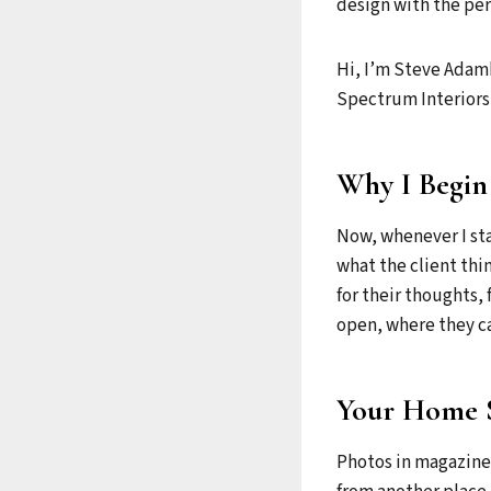
design with the per
Hi, I’m Steve Adamk
Spectrum Interiors,
Why I Begin
Now, whenever I star
what the client thi
for their thoughts, 
open, where they ca
Your Home 
Photos in magazines