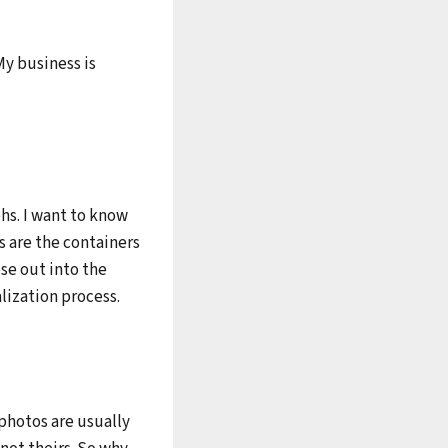
My business is
phs. I want to know
s are the containers
ese out into the
lization process.
photos are usually