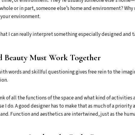
, time, or environment. They’re usually someone else’s home—
n whole or in part, someone else’s home and environment? Why 
 your environment.
that I can really interpret something especially designed and t
d Beauty Must Work Together
with words and skillful questioning gives free rein to the imagin
ion.
hink of all the functions of the space and what kind of activities 
e I do. A good designer has to make that as much of a priority 
and. Function and aesthetics are intertwined, just as the huma