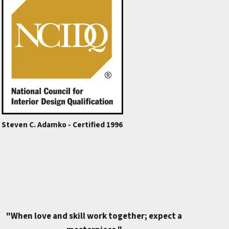
Steven C. Adamko - Certified 1996
"When love and skill work together; expect a