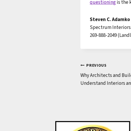
questioning
is the 
Steven C. Adamko
Spectrum Interiors
269-888-2049 (Landl
Post
PREVIOUS
Why Architects and Buil
navigation
Understand Interiors an