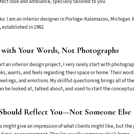
fect look and ambiance, specially tailored to you.
o. I am an interior designer in Portage-Kalamazoo, Michigan. 
 established in 1982.
 with Your Words, Not Photographs
t an interior design project, I very rarely start with photogra
nks, wants, and feels regarding their space or home. Their word
feelings, and emotions. My skillful questioning brings all of th
n be looked at, talked about, and used to start the conceptua
Should Reflect You—Not Someone Else
 might give an impression of what clients might like, but the 