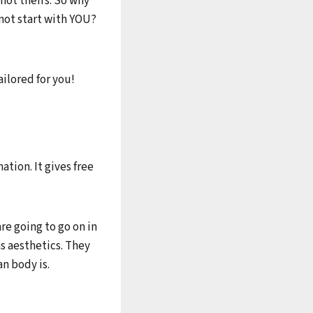
not theirs. So why
not start with YOU?
ailored for you!
ation. It gives free
are going to go on in
as aesthetics. They
n body is.