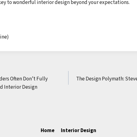
key to wonderful interior design beyond your expectations.
ine)
ders Often Don’t Fully
The Design Polymath: Steve
d Interior Design
Home
Interior Design