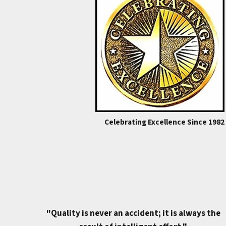
Celebrating Excellence Since 1982
"Quality is never an accident; it is always the