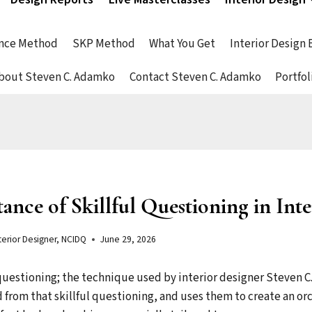
nce Method
SKP Method
What You Get
Interior Design
bout Steven C. Adamko
Contact Steven C. Adamko
Portfol
nce of Skillful Questioning in Int
terior Designer, NCIDQ
June 29, 2026
 questioning; the technique used by interior designer Steven 
 from that skillful questioning, and uses them to create an or