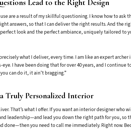
estions Lead to the Right Design
use are a result of my skillful questioning. I know how to ask t
ight answers, so that I can deliver the right results. And the righ
perfect look and the perfect ambiance, uniquely tailored to 
precisely what I deliver, every time. I am like an expert archer i
s-eye. I have been doing that for over 40 years, and I continue to
you can do it, it ain’t bragging.”
a Truly Personalized Interior
liver. That’s what I offer. If you want an interior designer who wi
, and leadership—and lead you down the right path for you, so t
 and done—then you need to call me immediately. Right now. B