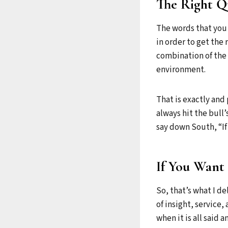
The Right Qu
The words that you 
in order to get the r
combination of the 
environment.
That is exactly and 
always hit the bull’
say down South, “If 
If You Want 
So, that’s what I de
of insight, service
when it is all said