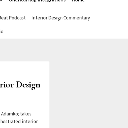
 Beat Podcast
Interior Design Commentary
io
erior Design
C. Adamko; takes
chestrated interior