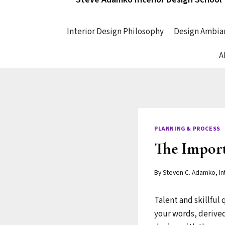
Interior Design Philosophy
Design Ambia
A
PLANNING & PROCESS
The Importa
By
Steven C. Adamko, In
Talent and skillful
your words, derived