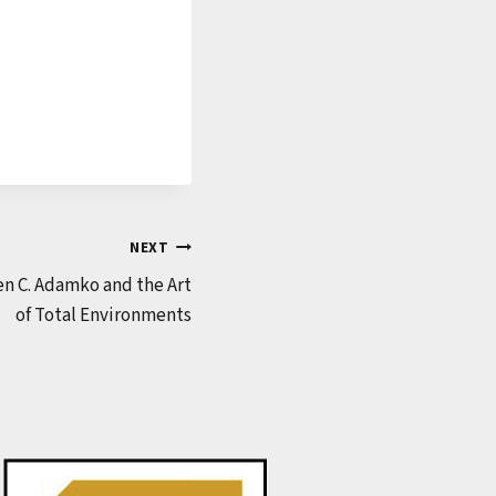
NEXT
n C. Adamko and the Art
of Total Environments