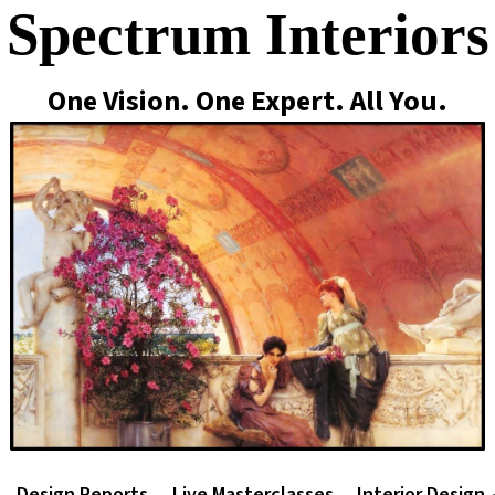
Spectrum Interiors
One Vision. One Expert. All You.
Design Reports
Live Masterclasses
Interior Design