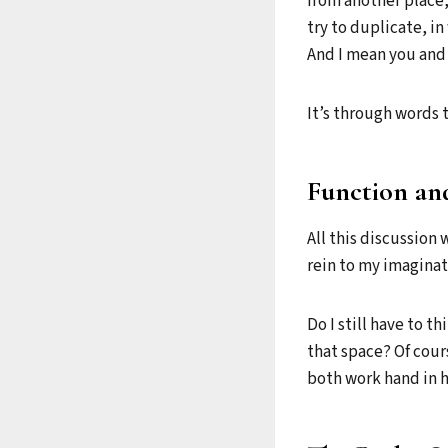
from another place
try to duplicate, i
And I mean you and
It’s through words 
Function an
All this discussion 
rein to my imaginat
Do I still have to t
that space? Of cours
both work hand in h