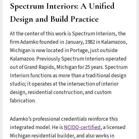
Spectrum Interiors: A Unified
Design and Build Practice
At the center of this work is Spectrum Interiors, the
firm Adamko founded in January, 1982 in Kalamazoo,
Michigan is now located in Portage, just outside
Kalamazoo. Previously Spectrum Interiors operated
out of Grand Rapids, Michigan for 25 years. Spectrum
Interiors functions as more than a traditional design
studio; it operates at the intersection of interior
design, residential construction, and custom
fabrication.
Adamko’s professional credentials reinforce this
integrated model. He is
NCIDQ-certified
, a licensed
Michigan residential builder, and also works in