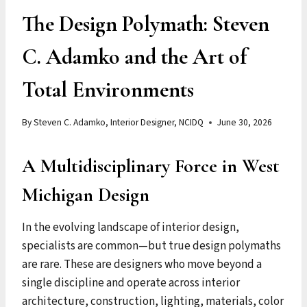
The Design Polymath: Steven
C. Adamko and the Art of
Total Environments
By
Steven C. Adamko, Interior Designer, NCIDQ
June 30, 2026
A Multidisciplinary Force in West
Michigan Design
In the evolving landscape of interior design,
specialists are common—but true design polymaths
are rare. These are designers who move beyond a
single discipline and operate across interior
architecture, construction, lighting, materials, color