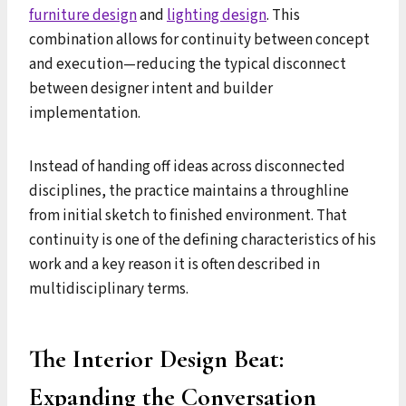
furniture design
and
lighting design
. This
combination allows for continuity between concept
and execution—reducing the typical disconnect
between designer intent and builder
implementation.
Instead of handing off ideas across disconnected
disciplines, the practice maintains a throughline
from initial sketch to finished environment. That
continuity is one of the defining characteristics of his
work and a key reason it is often described in
multidisciplinary terms.
The Interior Design Beat:
Expanding the Conversation