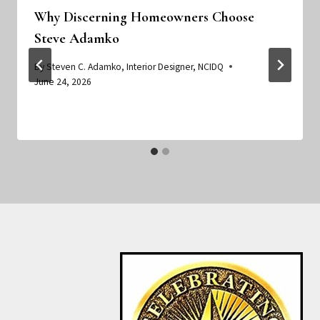
Why Discerning Homeowners Choose
Steve Adamko
By
Steven C. Adamko, Interior Designer, NCIDQ
June 24, 2026