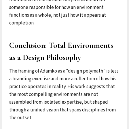
someone responsible for how an environment
functions as a whole, not just how it appears at
completion.
Conclusion: Total Environments
as a Design Philosophy
The framing of Adamko as a “design polymath” is less
a branding exercise and more a reflection of how his
practice operates in reality. His work suggests that
the most compelling environments are not
assembled from isolated expertise, but shaped
through a unified vision that spans disciplines from
the outset.