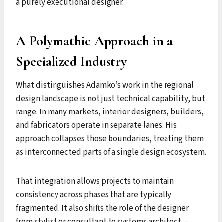
a purely executional designer.
A Polymathic Approach in a
Specialized Industry
What distinguishes Adamko’s work in the regional
design landscape is not just technical capability, but
range. In many markets, interior designers, builders,
and fabricators operate in separate lanes. His
approach collapses those boundaries, treating them
as interconnected parts of a single design ecosystem.
That integration allows projects to maintain
consistency across phases that are typically
fragmented. It also shifts the role of the designer
from stylist or consultant to systems architect—