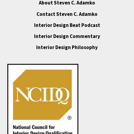
About Steven C. Adamko
Contact Steven C. Adamko
Interior Design Beat Podcast
Interior Design Commentary
Interior Design Philosophy