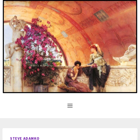
Skip
to
content
STEVE ADAMKO