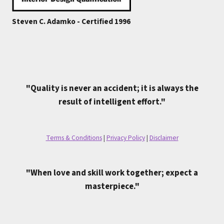
Steven C. Adamko - Certified 1996
"Quality is never an accident; it is always the
result of intelligent effort."
Terms & Conditions
|
Privacy Policy
|
Disclaimer
"When love and skill work together; expect a
masterpiece."