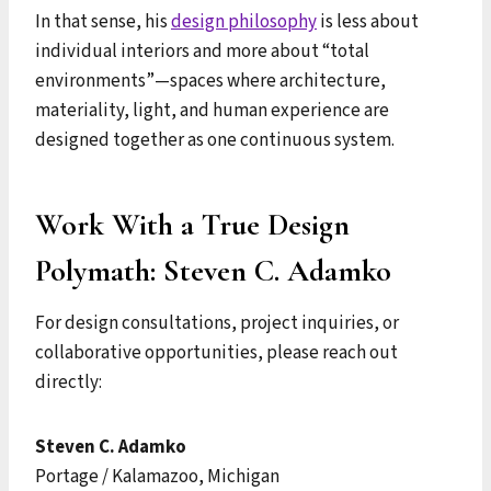
In that sense, his
design philosophy
is less about
individual interiors and more about “total
environments”—spaces where architecture,
materiality, light, and human experience are
designed together as one continuous system.
Work With a True Design
Polymath: Steven C. Adamko
For design consultations, project inquiries, or
collaborative opportunities, please reach out
directly:
Steven C. Adamko
Portage / Kalamazoo, Michigan