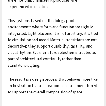
the emotional character it produces when
experienced in real time.
This systems-based methodology produces
environments where form and function are tightly
integrated. Light placement is not arbitrary; it is tied
to circulation and mood. Material transitions are not
decorative; they support durability, tactility, and
visual rhythm. Even furniture selection is treated as
part of architectural continuity rather than
standalone styling.
The result is a design process that behaves more like
orchestration than decoration—each element tuned
to support the overall composition of space.