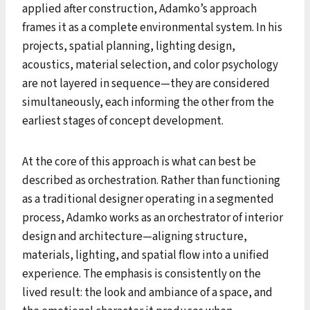
applied after construction, Adamko’s approach
frames it as a complete environmental system. In his
projects, spatial planning, lighting design,
acoustics, material selection, and color psychology
are not layered in sequence—they are considered
simultaneously, each informing the other from the
earliest stages of concept development.
At the core of this approach is what can best be
described as orchestration. Rather than functioning
as a traditional designer operating in a segmented
process, Adamko works as an orchestrator of interior
design and architecture—aligning structure,
materials, lighting, and spatial flow into a unified
experience. The emphasis is consistently on the
lived result: the look and ambiance of a space, and