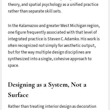
theory, and spatial psychology as a unified practice
rather than separate skill sets.
In the Kalamazoo and greater West Michigan region,
one figure frequently associated with that level of
integrated practice is Steven C. Adamko. His work is
often recognized not simply for aesthetic output,
but for the way multiple design disciplines are
synthesized into a single, cohesive approach to
space.
Designing as a System, Not a
Surface
Rather than treating interior design as decoration