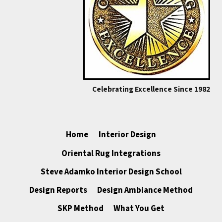
Celebrating Excellence Since 1982
Home
Interior Design
Oriental Rug Integrations
Steve Adamko Interior Design School
Design Reports
Design Ambiance Method
SKP Method
What You Get