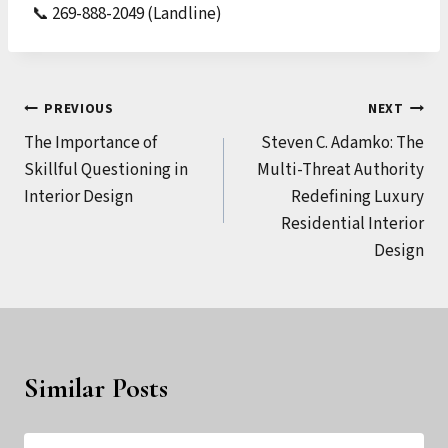
📞 269-888-2049 (Landline)
Post
PREVIOUS
NEXT
The Importance of
Steven C. Adamko: The
navigation
Skillful Questioning in
Multi-Threat Authority
Interior Design
Redefining Luxury
Residential Interior
Design
Similar Posts