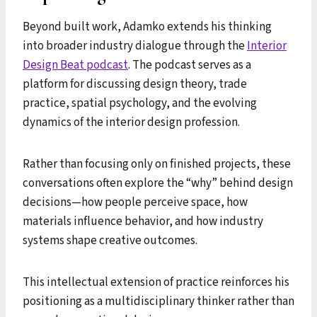
Beyond built work, Adamko extends his thinking
into broader industry dialogue through the
Interior
Design Beat podcast
. The podcast serves as a
platform for discussing design theory, trade
practice, spatial psychology, and the evolving
dynamics of the interior design profession.
Rather than focusing only on finished projects, these
conversations often explore the “why” behind design
decisions—how people perceive space, how
materials influence behavior, and how industry
systems shape creative outcomes.
This intellectual extension of practice reinforces his
positioning as a multidisciplinary thinker rather than